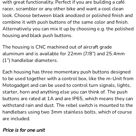
with great functionality. Perfect if you are building a café
racer, scrambler or any other bike and want a cool clean
look. Choose between black anodized or polished finish and
combine it with push buttons of the same color and finish.
Alternatively you can mix it up by choosing e.g. the polished
housing and black push buttons.
The housing is CNC machined out of aircraft grade
aluminum and is available for 22mm (7/8”) and 25.4mm
(1”) handlebar diameters.
Each housing has three momentary push buttons designed
to be used together with a control box, like the m-Unit from
Motogadget and can be used to control turn signals, lights,
starter, horn and anything else you can think of. The push
buttons are rated at 1A and are IP65, which means they can
withstand rain and dust. The rebel switch is mounted to the
handlebars using two 3mm stainless bolts, which of course
are included.
Price is for one unit