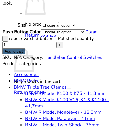
look.
No products in the cart.
Size
Push Button Color
Clear
Return to shop
rebel switch 3 button - Polished quantity
Cart
Add to cart
SKU:
N/A
Category:
Handlebar Control Switches
Product categories
Accessories
BMW Parts
No products in the cart.
BMW Triple Tree Clamps
Return to shop
BMW K Model K100 & K75 - 41,3mm
BMW K Model K100 V16, K1 & K1100 -
41,7mm
BMW R Model Monolever - 38,5mm
BMW R Model Paralever - 41mm
BMW R Model Twin-Shock - 36mm