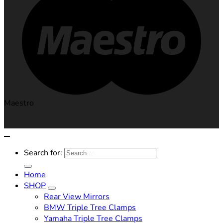
Maestro
Search for:
Home
SHOP
Rear View Mirrors
BMW Triple Tree Clamps
Yamaha Triple Tree Clamps