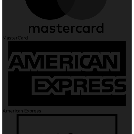
MasterCard
American Express