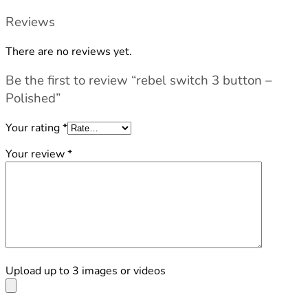
Reviews
There are no reviews yet.
Be the first to review “rebel switch 3 button –
Polished”
Your rating
*
Your review
*
Upload up to 3 images or videos