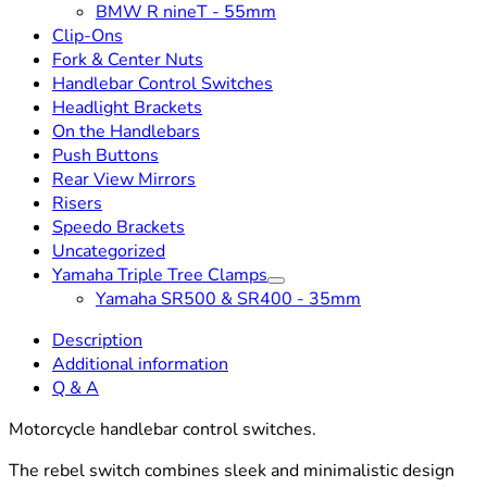
BMW R nineT - 55mm
Clip-Ons
Fork & Center Nuts
Handlebar Control Switches
Headlight Brackets
On the Handlebars
Push Buttons
Rear View Mirrors
Risers
Speedo Brackets
Uncategorized
Yamaha Triple Tree Clamps
Yamaha SR500 & SR400 - 35mm
Description
Additional information
Q & A
Motorcycle handlebar control switches.
The rebel switch combines sleek and minimalistic design