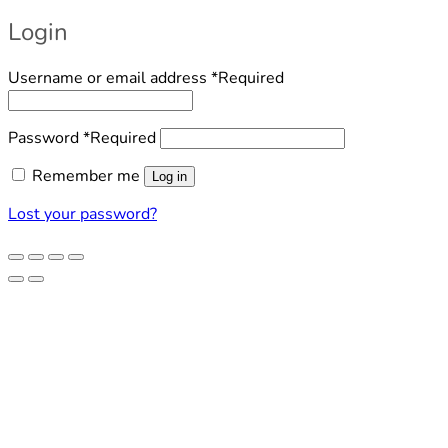
Login
Username or email address
*
Required
Password
*
Required
Remember me
Log in
Lost your password?