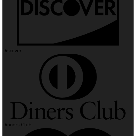
Discover
Dinners Club