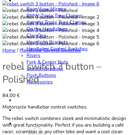
SHOP
Rear View Mirrors
BMW Triple Tree Clamps
Yamaha Triple Tree Clamps
On the Handlebars
Clip-Ons
Headlight Brackets
Handlebar Control Switches
Home
/
Handlebar Control Switches
Risers
Fork & Center Nuts
rebel switch 3 button –
Speedo Brackets
Push Buttons
Polished
Accessories
DOWNLOADS
84,00
€
CONTACT
Motorcycle handlebar control switches.
ABOUT
The rebel switch combines sleek and minimalistic design
Cart /
0,00
€
with great functionality. Perfect if you are building a café
racer, scrambler or any other bike and want a cool clean