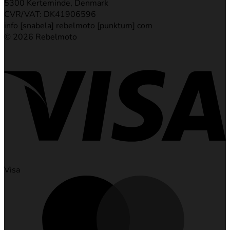
5300 Kerteminde, Denmark
CVR/VAT: DK41906596
info [snabela] rebelmoto [punktum] com
© 2026 Rebelmoto
Visa