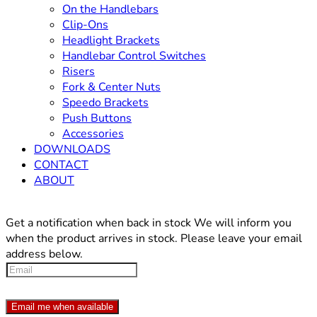
On the Handlebars
Clip-Ons
Headlight Brackets
Handlebar Control Switches
Risers
Fork & Center Nuts
Speedo Brackets
Push Buttons
Accessories
DOWNLOADS
CONTACT
ABOUT
Get a notification when back in stock
We will inform you
when the product arrives in stock. Please leave your email
address below.
Email me when available