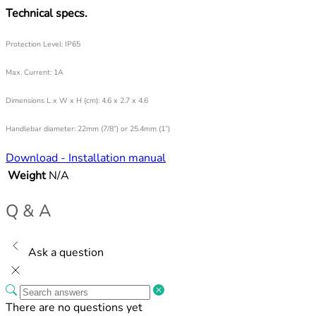
Technical specs.
Protection Level: IP65
Max. Current: 1A
Dimensions L x W x H (cm):
4.6 x 2.7 x 4.6
Handlebar diameter: 22mm (7/8”) or 25.4mm (1”)
Download - Installation manual
Weight
N/A
Q & A
Ask a question
There are no questions yet