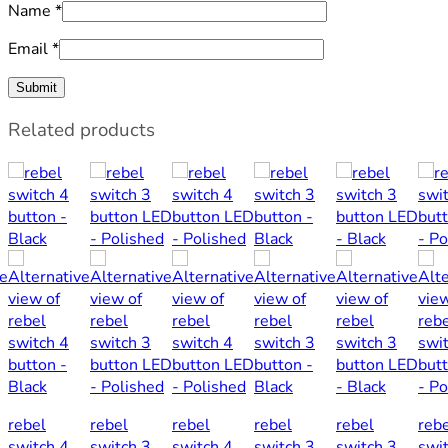
Name
*
Email
*
Related products
rebel
rebel
rebel
rebel
rebel
reb
switch 4
switch 3
switch 4
switch 3
switch 3
swi