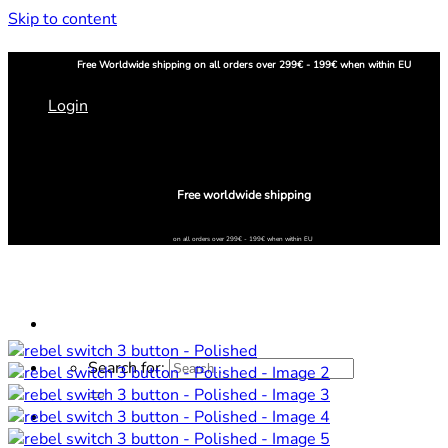
Skip to content
Free
Worldwide shipping
on all orders over 299€ - 199€ when within EU
Login
Free worldwide shipping
on all orders over 299€ - 199€ when within EU
Search for:
Home