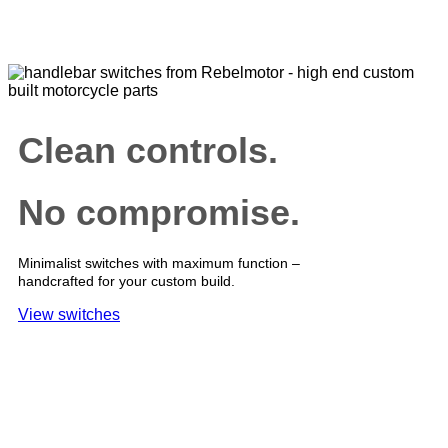
Clean controls.
No compromise.
Minimalist switches with maximum function –
handcrafted for your custom build.
View switches