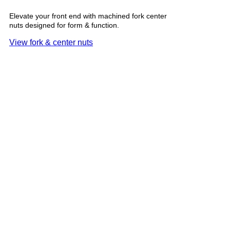
Elevate your front end with machined fork center
nuts designed for form & function.
View fork & center nuts