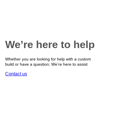
We’re here to help
Whether you are looking for help with a custom
build or have a question; We’re here to assist
Contact us