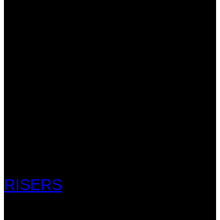
RISERS