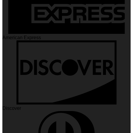
American Express
Discover