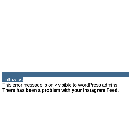
Follow us
This error message is only visible to WordPress admins
There has been a problem with your Instagram Feed.