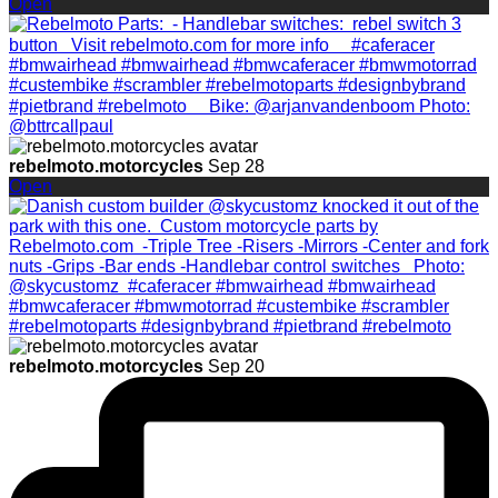
Open
rebelmoto.motorcycles
Sep 28
Open
rebelmoto.motorcycles
Sep 20