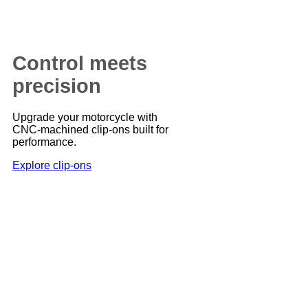
Control meets
precision
Upgrade your motorcycle with
CNC-machined clip-ons built for
performance.
Explore clip-ons