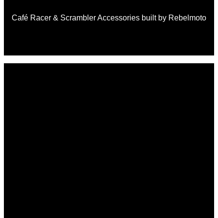
Café Racer & Scrambler Accessories built by Rebelmoto