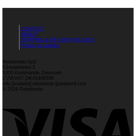
CONTACT
ABOUT
SHIPPING & RETURN POLICIES
Privacy & cookies
Rebelmoto ApS
Fåredammen 2
5300 Kerteminde, Denmark
CVR/VAT: DK41906596
info [snabela] rebelmoto [punktum] com
© 2026 Rebelmoto