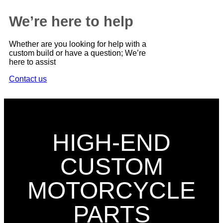
We’re here to help
Whether are you looking for help with a
custom build or have a question; We’re
here to assist
Contact us
HIGH-END
CUSTOM
MOTORCYCLE
PARTS