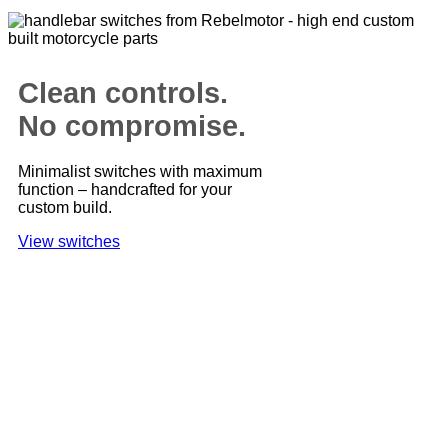
Clean controls.
No compromise.
Minimalist switches with maximum
function – handcrafted for your
custom build.
View switches