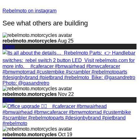
Rebelmoto on instagram
See what others are building
rebelmoto.motorcycles
Aug 25
Open
rebelmoto.motorcycles
Nov 22
Open
rebelmoto.motorcycles
Oct 19