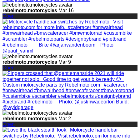
rebelmoto.motorcycles
Mar 16
Open
rebelmoto.motorcycles
Mar 9
Open
rebelmoto.motorcycles
Mar 2
Open