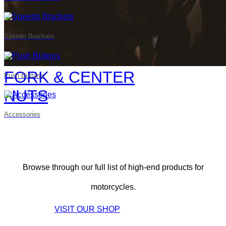
Speedo Brackets
FORK & CENTER
Push Buttons
NUTS
Accessories
Browse through our full list of high-end products for
motorcycles.
VISIT OUR SHOP