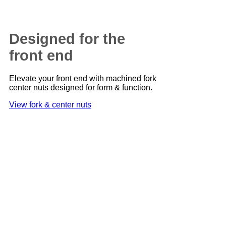
Designed for the
front end
Elevate your front end with machined fork
center nuts designed for form & function.
View fork & center nuts