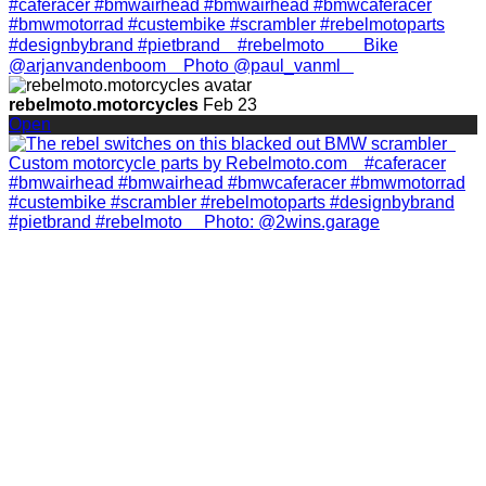
rebelmoto.motorcycles
Feb 23
Open