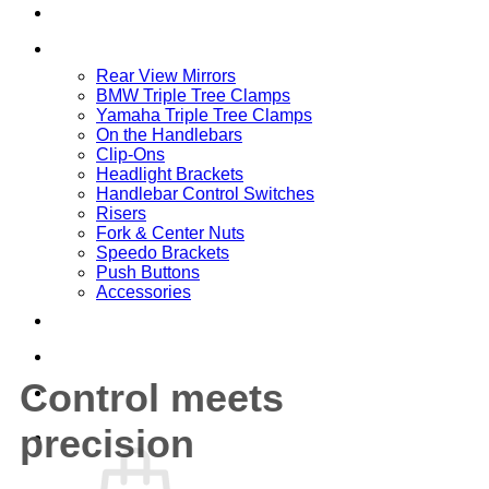
Home
SHOP
Rear View Mirrors
BMW Triple Tree Clamps
Yamaha Triple Tree Clamps
On the Handlebars
Clip-Ons
Headlight Brackets
Handlebar Control Switches
Risers
Fork & Center Nuts
Speedo Brackets
Push Buttons
Accessories
DOWNLOADS
CONTACT
Control meets
ABOUT
precision
Cart /
0,00
€