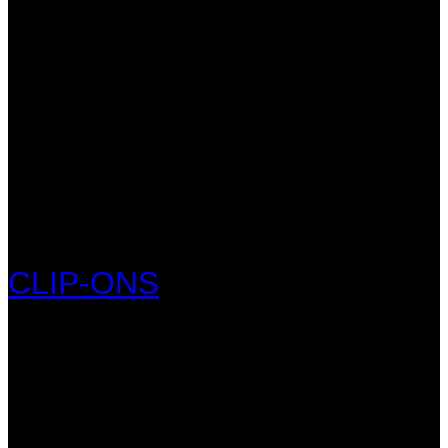
CLIP-ONS