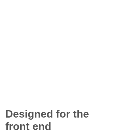
Designed for the
front end