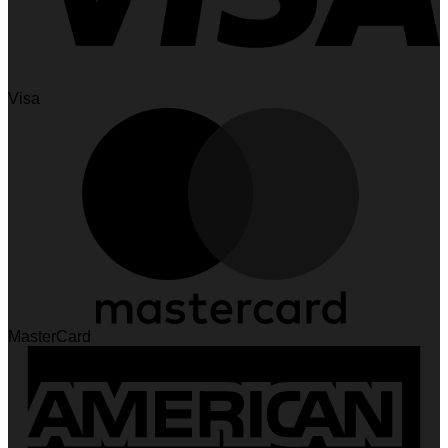
Visa
MasterCard