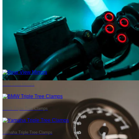
Rear View Mirrors
BMW Triple Tree Clamps
Yamaha Triple Tree Clamps