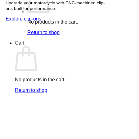
Upgrade your motorcycle with CNC-machined clip-
ons built for performance.
Explore clip-ons
No products in the cart.
Return to shop
Cart
No products in the cart.
Return to shop