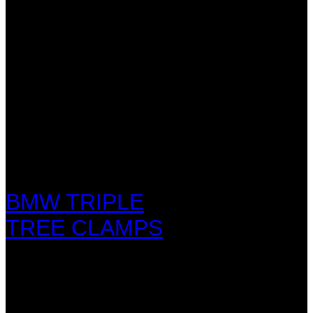
BMW TRIPLE
TREE CLAMPS