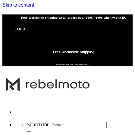
Skip to content
Free
Worldwide shipping
on all orders over 299€ - 199€ when within EU
Login
Free worldwide shipping
on all orders over 299€ - 199€ when within EU
Search for: