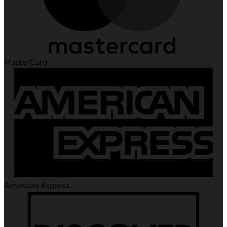
MasterCard
American Express