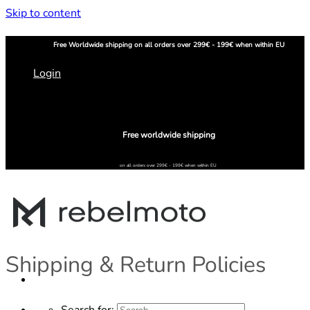
Skip to content
Free
Worldwide shipping
on all orders over 299€ - 199€ when within EU
Login
Free worldwide shipping
on all orders over 299€ - 199€ when within EU
Shipping & Return Policies
Search for: