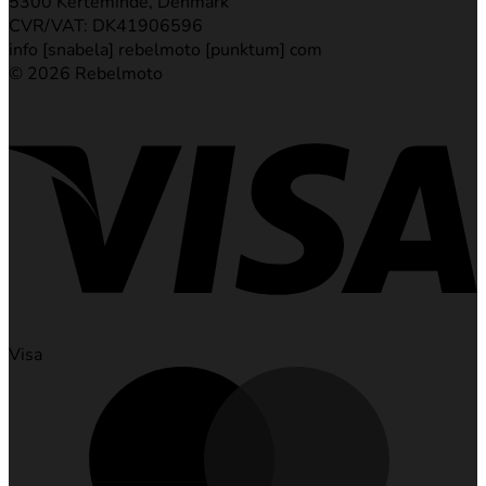
5300 Kerteminde, Denmark
CVR/VAT: DK41906596
info [snabela] rebelmoto [punktum] com
© 2026 Rebelmoto
Visa