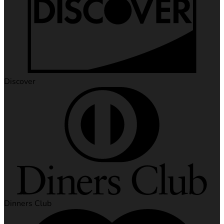
Discover
Dinners Club