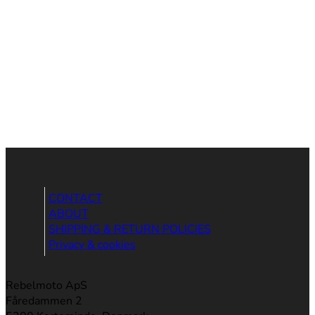
CONTACT
ABOUT
SHIPPING & RETURN POLICIES
Privacy & cookies
Rebelmoto ApS
Fåredammen 2