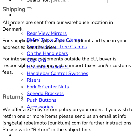
Shipping
Home
All orders are sent from our warehouse location in
SHOP
Denmark.
Rear View Mirrors
BMW Triple Tree Clamps
For shipping rates please go to checkout and type in your
Yamaha Triple Tree Clamps
address to see the price.
On the Handlebars
For international shipments outside the EU, buyer is
Clip-Ons
responsible for any applicable import taxes and/or customs
Headlight Brackets
fees.
Handlebar Control Switches
Risers
Fork & Center Nuts
Speedo Brackets
Returns
Push Buttons
Accessories
We offer a 30-day return policy on your order. If you wish to
DOWNLOADS
return one or more items please send us an email at
info
[snabela] rebelmoto [punktum] com
for further instructions.
CONTACT
Please write “Return” in the subject line.
ABOUT