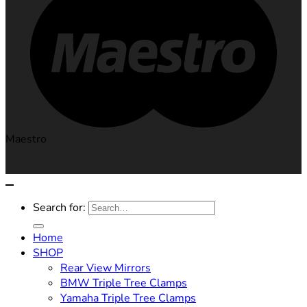
Maestro
Search for:
Home
SHOP
Rear View Mirrors
BMW Triple Tree Clamps
Yamaha Triple Tree Clamps