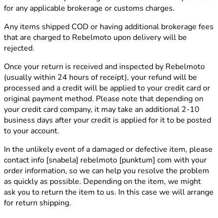
for any applicable brokerage or customs charges.
Any items shipped COD or having additional brokerage fees
that are charged to Rebelmoto upon delivery will be
rejected.
Once your return is received and inspected by Rebelmoto
(usually within 24 hours of receipt), your refund will be
processed and a credit will be applied to your credit card or
original payment method. Please note that depending on
your credit card company, it may take an additional 2-10
business days after your credit is applied for it to be posted
to your account.
In the unlikely event of a damaged or defective item, please
contact
info [snabela] rebelmoto [punktum] com
with your
order information, so we can help you resolve the problem
as quickly as possible. Depending on the item, we might
ask you to return the item to us. In this case we will arrange
for return shipping.