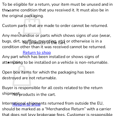
To be eligible for a return, your item must be unused and in
the same condition that you received it. It must also be in
Cart /
0,00
€
the original packaging.
Custom parts that are made to order cannot be returned.
Any merchandise or parts which shows signs of use (wear,
bugs, dirt, scuffing, mounting, etc) or otherwise is in a
No products in the cart.
condition other than it was received cannot be returned.
Return to shop
Any part which has been installed or shows signs of
Cart
attempting to be installed on a vehicle is non-returnable.
Open box items for which the packaging has been
destroyed are not returnable.
Buyer is responsible for all costs related to the return
shipment.
No products in the cart.
International shipments returned from outside the EU,
Return to shop
should be marked as a “Merchandise Return” with a carrier
that does not levy brokerage fees. Customer is responsible