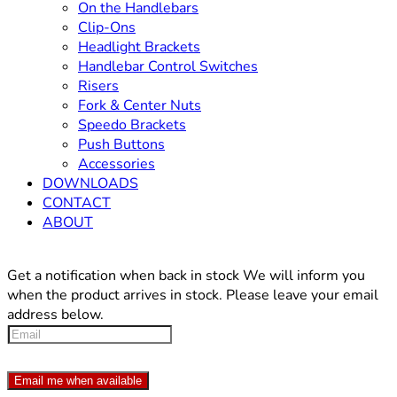
On the Handlebars
Clip-Ons
Headlight Brackets
Handlebar Control Switches
Risers
Fork & Center Nuts
Speedo Brackets
Push Buttons
Accessories
DOWNLOADS
CONTACT
ABOUT
Get a notification when back in stock
We will inform you
when the product arrives in stock. Please leave your email
address below.
Email me when available