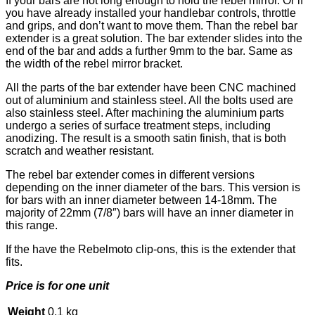
If your bars are not long enough to hold the rebel mirror. Or if
you have already installed your handlebar controls, throttle
and grips, and don’t want to move them. Than the rebel bar
extender is a great solution. The bar extender slides into the
end of the bar and adds a further 9mm to the bar. Same as
the width of the rebel mirror bracket.
All the parts of the bar extender have been CNC machined
out of aluminium and stainless steel. All the bolts used are
also stainless steel. After machining the aluminium parts
undergo a series of surface treatment steps, including
anodizing. The result is a smooth satin finish, that is both
scratch and weather resistant.
The rebel bar extender comes in different versions
depending on the inner diameter of the bars. This version is
for bars with an inner diameter between 14-18mm. The
majority of 22mm (7/8″) bars will have an inner diameter in
this range.
If the have the Rebelmoto clip-ons, this is the extender that
fits.
Price is for one unit
Weight
0,1 kg