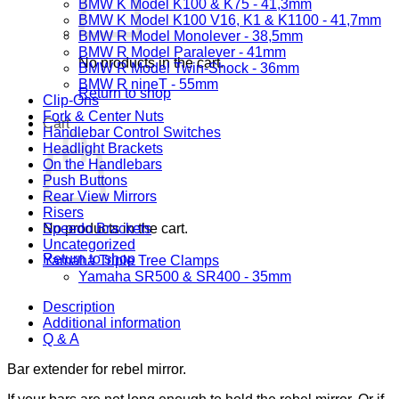
BMW K Model K100 & K75 - 41,3mm
BMW K Model K100 V16, K1 & K1100 - 41,7mm
BMW R Model Monolever - 38,5mm
BMW R Model Paralever - 41mm
No products in the cart.
BMW R Model Twin-Shock - 36mm
BMW R nineT - 55mm
Return to shop
Clip-Ons
Fork & Center Nuts
Cart
Handlebar Control Switches
Headlight Brackets
On the Handlebars
Push Buttons
Rear View Mirrors
Risers
No products in the cart.
Speedo Brackets
Uncategorized
Return to shop
Yamaha Triple Tree Clamps
Yamaha SR500 & SR400 - 35mm
Description
Additional information
Q & A
Bar extender for rebel mirror.