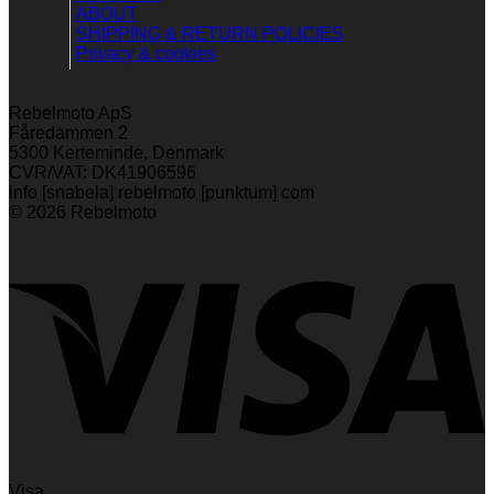
ABOUT
SHIPPING & RETURN POLICIES
Privacy & cookies
Rebelmoto ApS
Fåredammen 2
5300 Kerteminde, Denmark
CVR/VAT: DK41906596
info [snabela] rebelmoto [punktum] com
© 2026 Rebelmoto
Visa