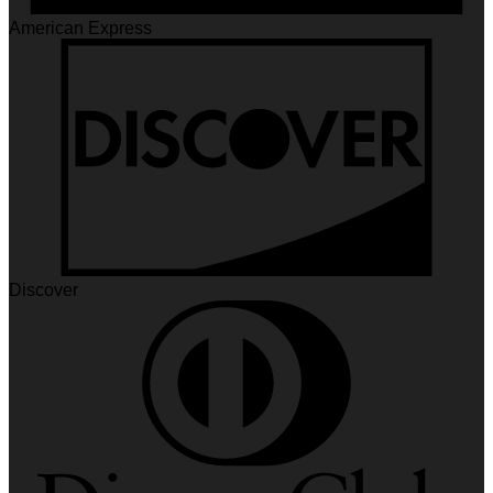
American Express
Discover