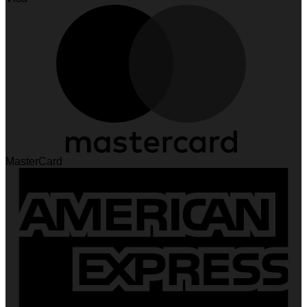
MasterCard