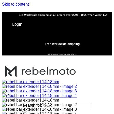
Skip to content
Free
Worldwide shipping
on all orders over 299€ - 199€ when within EU
Login
Free worldwide shipping
on all orders over 299€ - 199€ when within EU
Search for: