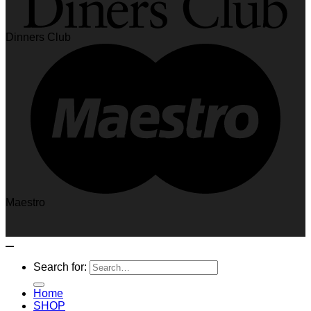
Dinners Club
Maestro
Search for:
Home
SHOP