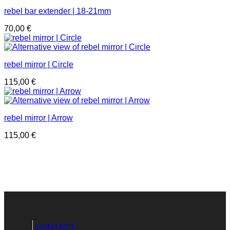
rebel bar extender | 18-21mm
70,00
€
rebel mirror | Circle
115,00
€
rebel mirror | Arrow
115,00
€
CONTACT