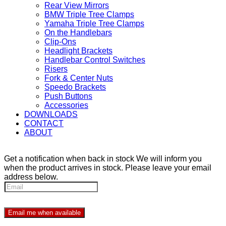
Rear View Mirrors
BMW Triple Tree Clamps
Yamaha Triple Tree Clamps
On the Handlebars
Clip-Ons
Headlight Brackets
Handlebar Control Switches
Risers
Fork & Center Nuts
Speedo Brackets
Push Buttons
Accessories
DOWNLOADS
CONTACT
ABOUT
Get a notification when back in stock
We will inform you
when the product arrives in stock. Please leave your email
address below.
Email me when available