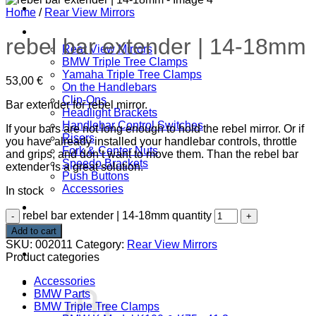
Home
Home
/
Rear View Mirrors
SHOP
rebel bar extender | 14-18mm
Rear View Mirrors
BMW Triple Tree Clamps
Yamaha Triple Tree Clamps
53,00
€
On the Handlebars
Clip-Ons
Bar extender for rebel mirror.
Headlight Brackets
Handlebar Control Switches
If your bars are not long enough to hold the rebel mirror. Or if
Risers
you have already installed your handlebar controls, throttle
Fork & Center Nuts
and grips, and don’t want to move them. Than the rebel bar
Speedo Brackets
extender is a great solution.
Push Buttons
Accessories
In stock
DOWNLOADS
rebel bar extender | 14-18mm quantity
CONTACT
Add to cart
SKU:
002011
Category:
Rear View Mirrors
ABOUT
Product categories
Accessories
Cart /
0,00
€
BMW Parts
BMW Triple Tree Clamps