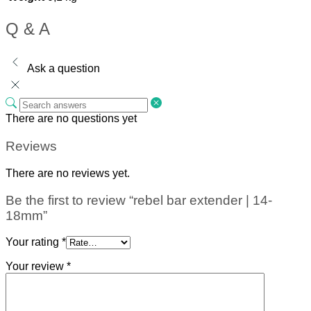
Q & A
Ask a question
There are no questions yet
Reviews
There are no reviews yet.
Be the first to review “rebel bar extender | 14-
18mm”
Your rating
*
Your review
*