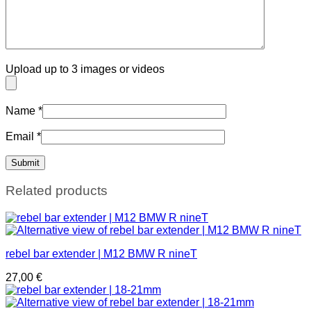
Upload up to 3 images or videos
Name
*
Email
*
Related products
rebel bar extender | M12 BMW R nineT
27,00
€