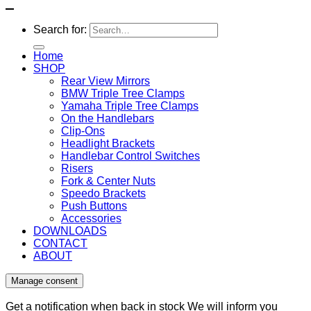
Search for:
Home
SHOP
Rear View Mirrors
BMW Triple Tree Clamps
Yamaha Triple Tree Clamps
On the Handlebars
Clip-Ons
Headlight Brackets
Handlebar Control Switches
Risers
Fork & Center Nuts
Speedo Brackets
Push Buttons
Accessories
DOWNLOADS
CONTACT
ABOUT
Manage consent
Get a notification when back in stock
We will inform you