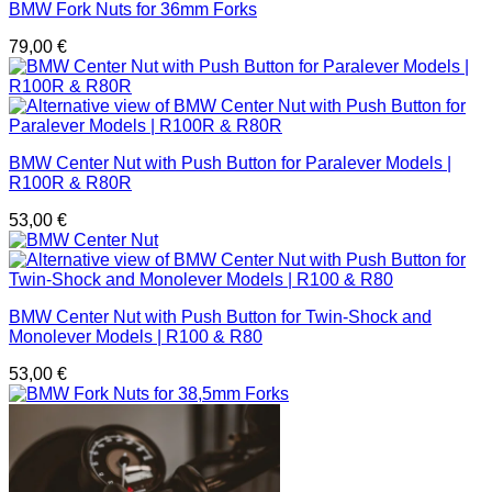
BMW Fork Nuts for 36mm Forks
79,00
€
BMW Center Nut with Push Button for Paralever Models |
R100R & R80R
53,00
€
BMW Center Nut with Push Button for Twin-Shock and
Monolever Models | R100 & R80
53,00
€