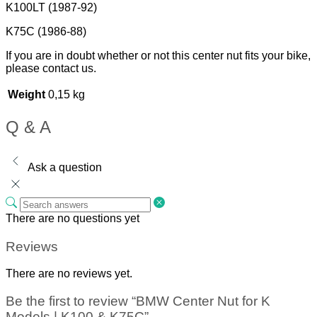
K100LT (1987-92)
K75C (1986-88)
If you are in doubt whether or not this center nut fits your bike,
please contact us.
Weight
0,15 kg
Q & A
Ask a question
There are no questions yet
Reviews
There are no reviews yet.
Be the first to review “BMW Center Nut for K
Models | K100 & K75C”