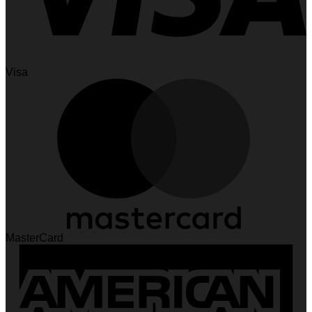
Visa
MasterCard