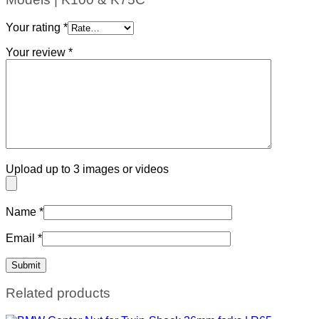
Your rating
*
Your review
*
Upload up to 3 images or videos
Name
*
Email
*
Related products