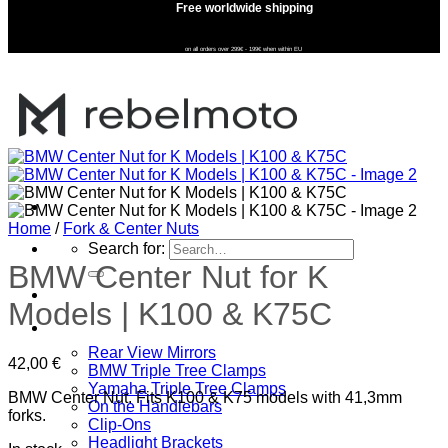
Free worldwide shipping
on all orders over 299€ - 199€ when within EU
Home
/
Fork & Center Nuts
Search for:
BMW Center Nut for K
Home
Models | K100 & K75C
SHOP
Rear View Mirrors
42,00
€
BMW Triple Tree Clamps
Yamaha Triple Tree Clamps
BMW Center Nut. Fits K100 & K75 models with 41,3mm
On the Handlebars
forks.
Clip-Ons
Headlight Brackets