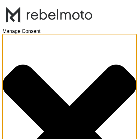
Manage Consent