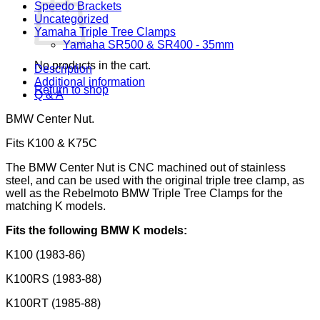
Speedo Brackets
Uncategorized
Yamaha Triple Tree Clamps
Yamaha SR500 & SR400 - 35mm
No products in the cart.
Description
Additional information
Return to shop
Q & A
BMW Center Nut.
Fits K100 & K75C
The BMW Center Nut is CNC machined out of stainless
steel, and can be used with the original triple tree clamp, as
well as the Rebelmoto BMW Triple Tree Clamps for the
matching K models.
Fits the following BMW K models:
K100 (1983-86)
K100RS (1983-88)
K100RT (1985-88)