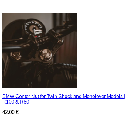
BMW Center Nut for Twin-Shock and Monolever Models |
R100 & R80
42,00
€