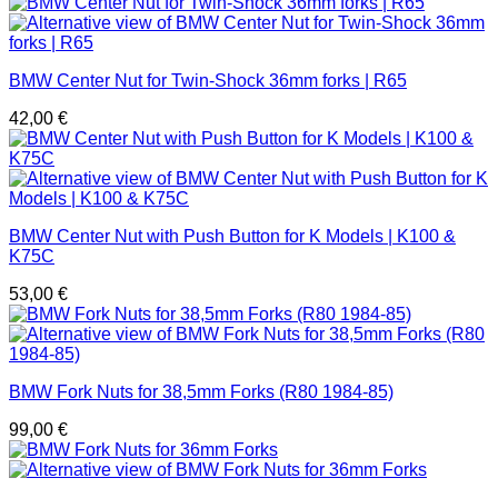
BMW Center Nut for Twin-Shock 36mm forks | R65
42,00
€
BMW Center Nut with Push Button for K Models | K100 &
K75C
53,00
€
BMW Fork Nuts for 38,5mm Forks (R80 1984-85)
99,00
€