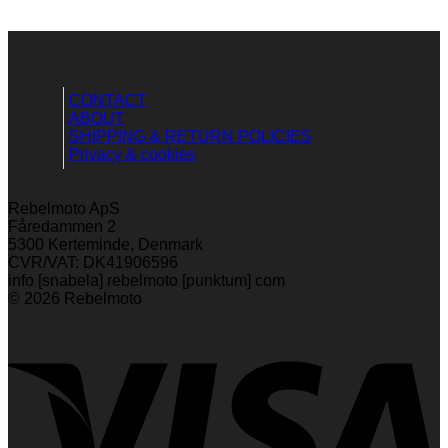
CONTACT
ABOUT
SHIPPING & RETURN POLICIES
Privacy & cookies
Rebelmoto ApS
Fåredammen 2
5300 Kerteminde, Denmark
CVR/VAT: DK41906596
info [snabela] rebelmoto [punktum] com
© 2026 Rebelmoto