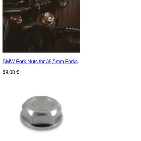
BMW Fork Nuts for 38,5mm Forks
69,00
€