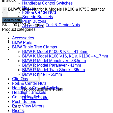
In stock
Handlebar Control Switches
Risers
BMW Center Nut for K Models | K100 & K75C quantity
Fork & Center Nuts
Speedo Brackets
Add to cart
Push Buttons
SKU:
001213
Category:
Fork & Center Nuts
Accessories
Product categories
DOWNLOADS
Accessories
CONTACT
BMW Parts
BMW Triple Tree Clamps
ABOUT
BMW K Model K100 & K75 - 41,3mm
BMW K Model K100 V16, K1 & K1100 - 41,7mm
Cart /
0,00
€
BMW R Model Monolever - 38,5mm
BMW R Model Paralever - 41mm
BMW R Model Twin-Shock - 36mm
BMW R nineT - 55mm
Clip-Ons
Fork & Center Nuts
Handlebar Control Switches
No products in the cart.
Headlight Brackets
On the Handlebars
Return to shop
Push Buttons
Rear View Mirrors
Cart
Risers