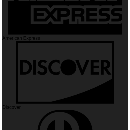
American Express
Discover