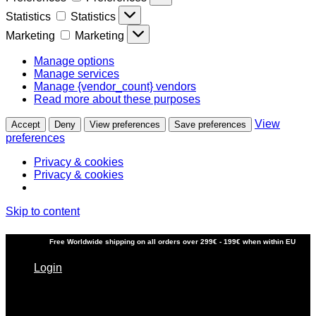
Statistics
Statistics
Marketing
Marketing
Manage options
Manage services
Manage {vendor_count} vendors
Read more about these purposes
View
Accept
Deny
View preferences
Save preferences
preferences
Privacy & cookies
Privacy & cookies
Skip to content
Free
Worldwide shipping
on all orders over 299€ - 199€ when within EU
Login