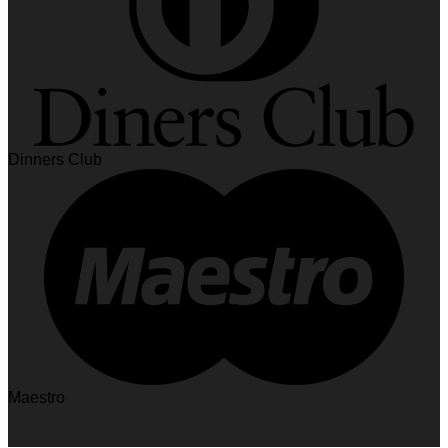
Dinners Club
Maestro