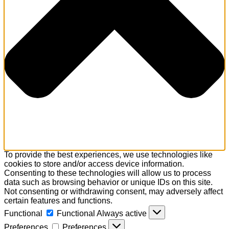
To provide the best experiences, we use technologies like
cookies to store and/or access device information.
Consenting to these technologies will allow us to process
data such as browsing behavior or unique IDs on this site.
Not consenting or withdrawing consent, may adversely affect
certain features and functions.
Functional
Functional
Always active
Preferences
Preferences